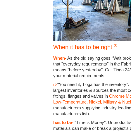
®
When it has to be right
When-
As the old saying goes “Wait bro
that "everyday requirements" in the Fabr
means "before yesterday". Call Tioga 24/
your material requirements.
it-
“You need it, Tioga has the inventory”.
largest inventories & sources the most 
fittings, flanges and valves in
Chrome Moly
Low-Temperature, Nickel, Military & Nuc
manufacturers supplying industry leadi
manufacturers list).
has to be-
"Time is Money". Unproductive 
materials can make or break a project's 