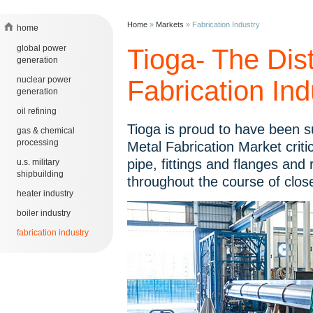
Home
»
Markets
»
Fabrication Industry
home
global power
Tioga- The Dist
generation
nuclear power
Fabrication Ind
generation
oil refining
Tioga is proud to have been s
gas & chemical
processing
Metal Fabrication Market criti
pipe, fittings and flanges and
u.s. military
shipbuilding
throughout the course of clos
heater industry
boiler industry
fabrication industry