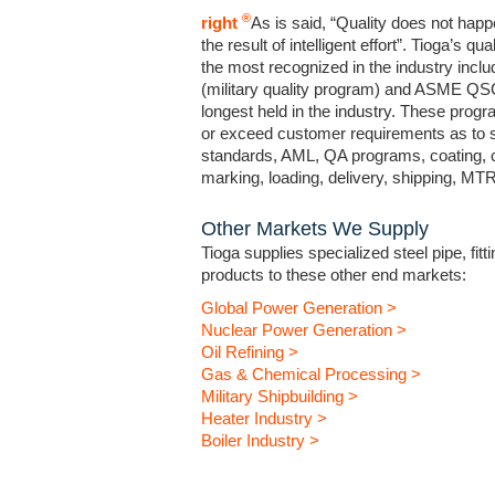
®
right
As is said, “Quality does not happ
the result of intelligent effort”. Tioga’s 
the most recognized in the industry incl
(military quality program) and ASME QSC 
longest held in the industry. These prog
or exceed customer requirements as to sp
standards, AML, QA programs, coating, c
marking, loading, delivery, shipping, M
Other Markets We Supply
Tioga supplies specialized steel pipe, fitt
products to these other end markets:
Global Power Generation >
Nuclear Power Generation >
Oil Refining >
Gas & Chemical Processing >
Military Shipbuilding >
Heater Industry >
Boiler Industry >