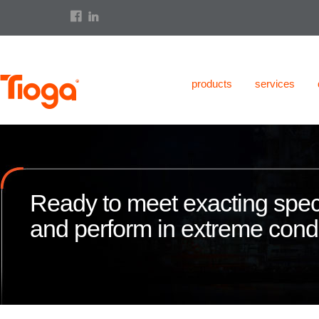
products
services
Ready to meet exacting speci
and perform in extreme condi