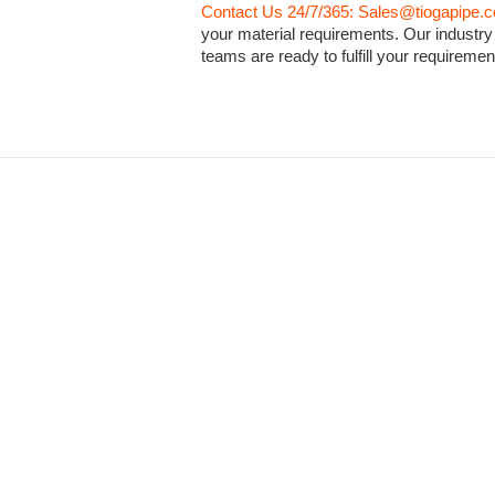
Contact Us 24/7/365: Sales@tiogapipe.
your material requirements. Our industry
teams are ready to fulfill your requiremen