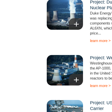
Project: D
Nuclear Pl
Duke Energy’
was replacing
components wi
AL6XN, which 
price...
learn more >
Project: W
Westinghouse 
the AP-1000,
in the United S
reactors to be 
learn more >
Project: US
Carrier