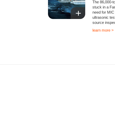
The 86,000-t
stuck in a Far
need for MIC 
ultrasonic te
source inspec
learn more >