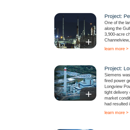
Project: Pe
One of the la
along the Gul
3,900-acre ch
Channelview, 
learn more >
Project: L
Siemens was 
fired power ge
Longview Pow
tight delivery
market condit
had resulted i
learn more >