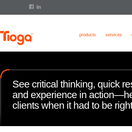
products
services
See critical thinking, quick 
and experience in action—h
clients when it had to be right