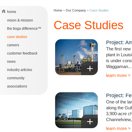
Home
»
Our Company
»
Case Studies
home
vision & mission
Case Studies
the tioga difference™
case studies
Project: A
careers
The first ne
customer feedback
plant in Loui
is under const
news
Waggaman...
industry articles
learn more >
community
associations
Project: Fer
One of the la
along the Gul
3,900-acre ch
Channelview, 
learn more >