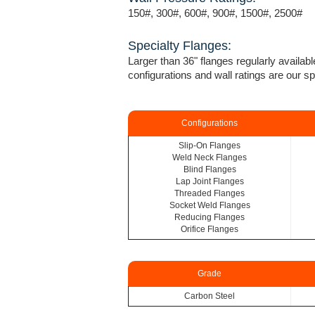
150#, 300#, 600#, 900#, 1500#, 2500#
Specialty Flanges:
Larger than 36" flanges regularly availabl
configurations and wall ratings are our sp
Configurations
Slip-On Flanges
Weld Neck Flanges
Blind Flanges
Lap Joint Flanges
Threaded Flanges
Socket Weld Flanges
Reducing Flanges
Orifice Flanges
Grade
Carbon Steel