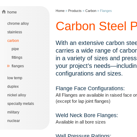
Home
»
Products
»
Carbon
»
Flanges
home
Carbon Steel P
chrome alloy
stainless
carbon
With an extensive carbon stee
pipe
carries a wide range of carbon
in a variety of sizes and pres
fittings
your project’s needs—includin
flanges
configurations and sizes.
low temp
duplex
Flange Face Configurations:
All Flanges are available in raised face or
nickel alloy
(except for lap joint flanges)
specialty metals
military
Weld Neck Bore Flanges:
nuclear
Available in all bore sizes
Wall Pressure Ratings: