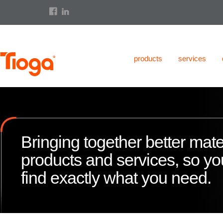
products
services
Bringing together better mate
products and services, so y
find exactly what you need.