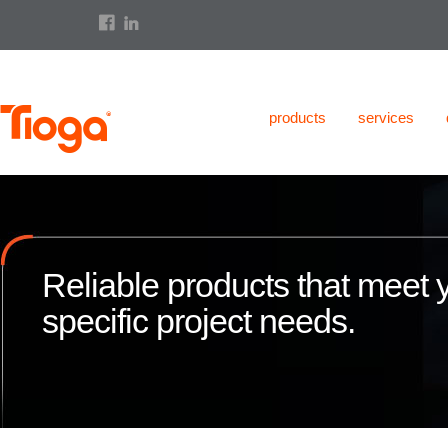
products
services
Reliable products that meet 
specific project needs.