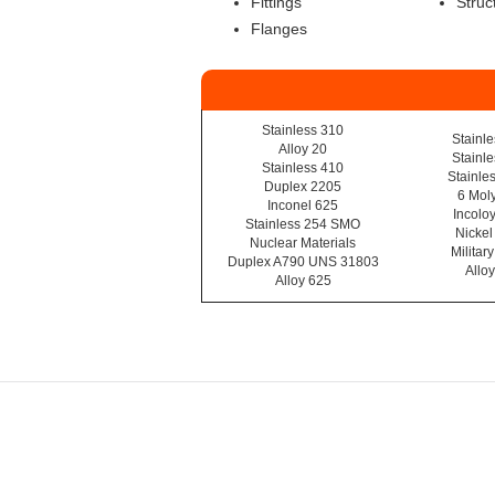
Fittings
Struc
Flanges
Stainless 310
Stainl
Alloy 20
Stainl
Stainless 410
Stainle
Duplex 2205
6 Moly
Inconel 625
Incolo
Stainless 254 SMO
Nickel
Nuclear Materials
Militar
Duplex A790 UNS 31803
Allo
Alloy 625