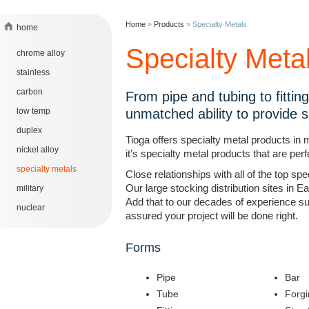
Home
»
Products
»
Specialty Metals
home
Specialty Meta
chrome alloy
stainless
carbon
From pipe and tubing to fittin
low temp
unmatched ability to provide sp
duplex
Tioga offers specialty metal products in 
nickel alloy
it’s specialty metal products that are per
specialty metals
Close relationships with all of the top s
Our large stocking distribution sites in E
military
Add that to our decades of experience su
nuclear
assured your project will be done right.
Forms
Pipe
Bar
Tube
Forgi