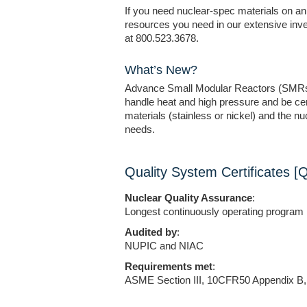
If you need nuclear-spec materials on an 
resources you need in our extensive inv
at 800.523.3678.
What’s New?
Advance Small Modular Reactors (SMRs). A
handle heat and high pressure and be cert
materials (stainless or nickel) and the n
needs.
Quality System Certificates [
Nuclear Quality Assurance
:
Longest continuously operating program 
Audited by
:
NUPIC and NIAC
Requirements met
:
ASME Section III, 10CFR50 Appendix 