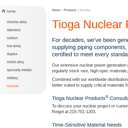
Home
»
Products
»
Nuclear
home
Tioga Nuclear 
chrome alloy
stainless
carbon
For decades, we’ve been gene
low temp
supplying piping components, 
certified to meet every standa
duplex
nickel alloy
Our extensive nuclear power generation 
specialty metals
regularly stock rare, high-spec materials
military
Combined with our worldwide distribution
better suited to supply critical materials
nuclear
®
Tioga Nuclear Products
Consult
To discuss your nuclear project or custo
Reigel at 215-701-1203.
Time-Sensitive Material Needs