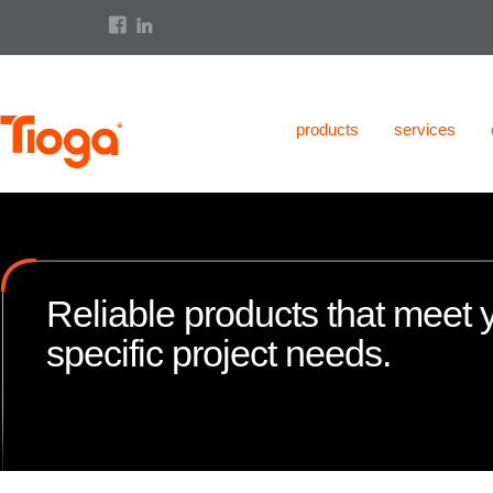
products
services
Reliable products that meet 
specific project needs.