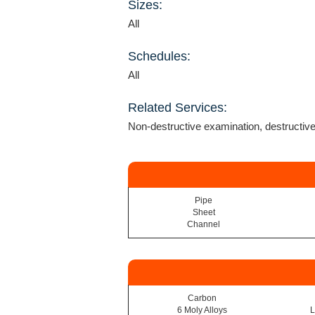
Sizes:
All
Schedules:
All
Related Services:
Non-destructive examination, destructiv
Pipe
Sheet
Channel
Carbon
6 Moly Alloys
L