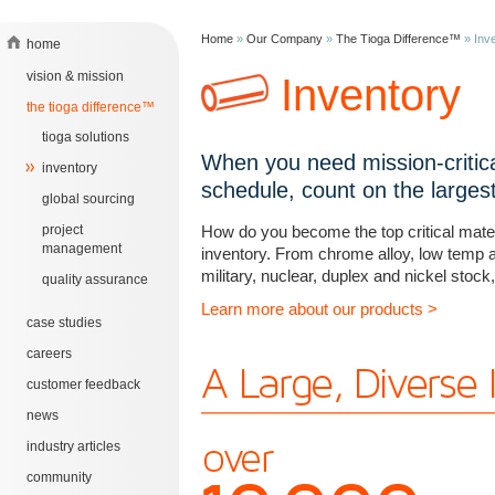
Home
»
Our Company
»
The Tioga Difference™
»
Inv
home
vision & mission
Inventory
the tioga difference™
tioga solutions
When you need mission-critica
inventory
schedule, count on the largest 
global sourcing
project
How do you become the top critical materi
management
inventory. From chrome alloy, low temp a
military, nuclear, duplex and nickel stock,
quality assurance
Learn more about our products >
case studies
careers
customer feedback
news
industry articles
community