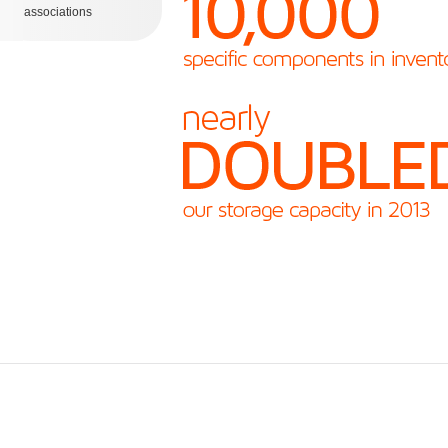
associations