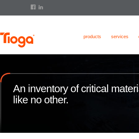
products
services
An inventory of critical materi
like no other.