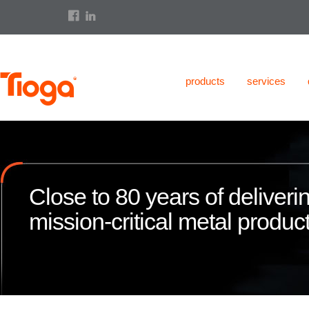
products
services
Close to 80 years of deliveri
mission-critical metal product