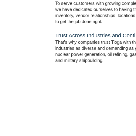
To serve customers with growing compl
we have dedicated ourselves to having the
inventory, vendor relationships, location
to get the job done right.
Trust Across Industries and Cont
That’s why companies trust Tioga with thei
industries as diverse and demanding as 
nuclear power generation, oil refining, g
and military shipbuilding.