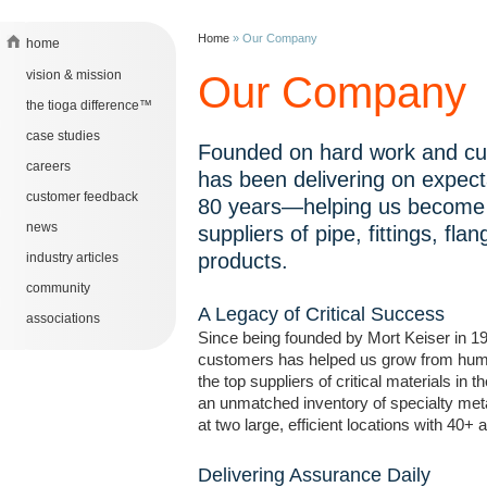
Home
»
Our Company
home
vision & mission
Our Company
the tioga difference™
case studies
Founded on hard work and cu
careers
has been delivering on expecta
customer feedback
80 years—helping us become 
news
suppliers of pipe, fittings, fla
products.
industry articles
community
A Legacy of Critical Success
associations
Since being founded by Mort Keiser in 1
customers has helped us grow from humb
the top suppliers of critical materials in 
an unmatched inventory of specialty met
at two large, efficient locations with 40+ 
Delivering Assurance Daily