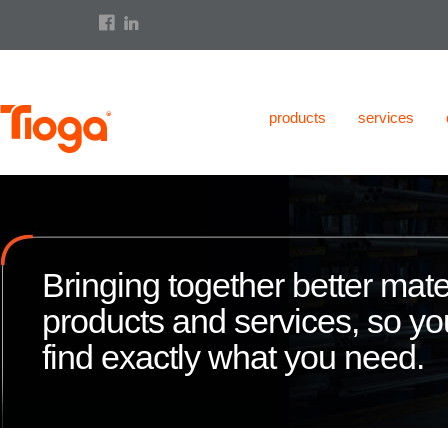
products
services
Bringing together better mate
products and services, so y
find exactly what you need.