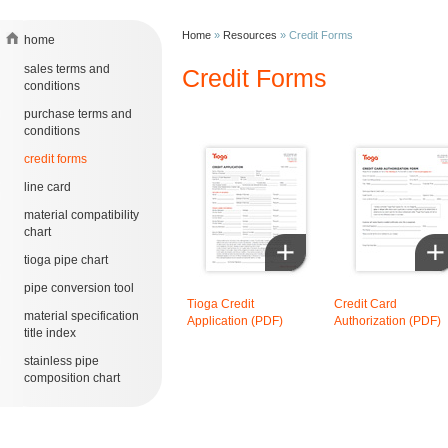
Home
»
Resources
»
Credit Forms
home
sales terms and
Credit Forms
conditions
purchase terms and
conditions
credit forms
line card
material compatibility
chart
tioga pipe chart
pipe conversion tool
Tioga Credit
Credit Card
material specification
Application (PDF)
Authorization (PDF)
title index
stainless pipe
composition chart