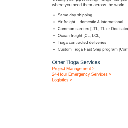
where you need them across the world.
Same day shipping
Air freight – domestic & international
Common carriers [LTL, TL or Dedicate
Ocean freight [CL, LCL]
Tioga contracted deliveries
Custom Tioga Fast Ship program [Cont
Other Tioga Services
Project Management >
24-Hour Emergency Services >
Logistics >