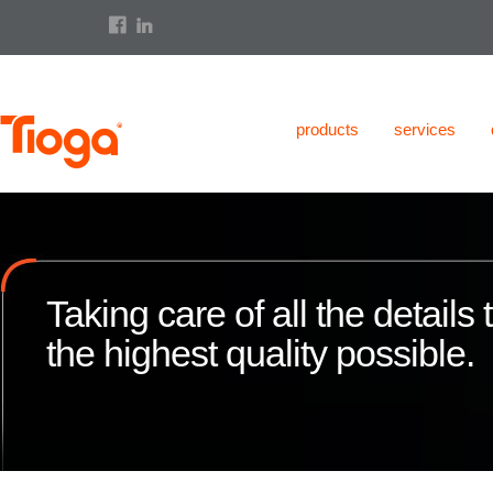
products
services
Taking care of all the details
the highest quality possible.