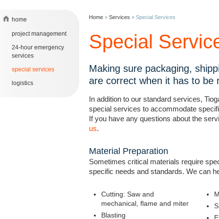
Home
»
Services
»
Special Services
home
project management
Special Servic
24-hour emergency
services
Making sure packaging, shipp
special services
are correct when it has to be r
logistics
In addition to our standard services, Tio
special services to accommodate specif
If you have any questions about the serv
us
.
Material Preparation
Sometimes critical materials require spec
specific needs and standards. We can he
Cutting: Saw and
M
mechanical, flame and miter
S
Blasting
E