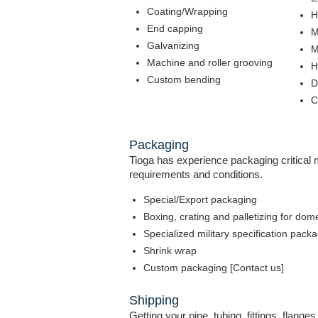
Coating/Wrapping
H
End capping
M
Galvanizing
M
Machine and roller grooving
H
Custom bending
D
C
Packaging
Tioga has experience packaging critical ma
requirements and conditions.
Special/Export packaging
Boxing, crating and palletizing for dom
Specialized military specification pack
Shrink wrap
Custom packaging [Contact us]
Shipping
Getting your pipe, tubing, fittings, flange