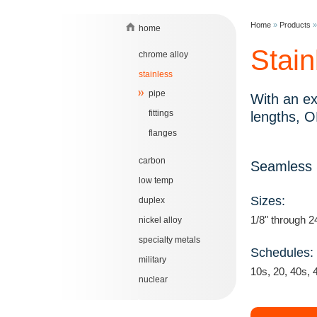
Home
»
Products
home
Stain
chrome alloy
stainless
pipe
With an ex
fittings
lengths, O
flanges
carbon
Seamless S
low temp
Sizes:
duplex
1/8" through 2
nickel alloy
specialty metals
Schedules:
military
10s, 20, 40s, 
nuclear