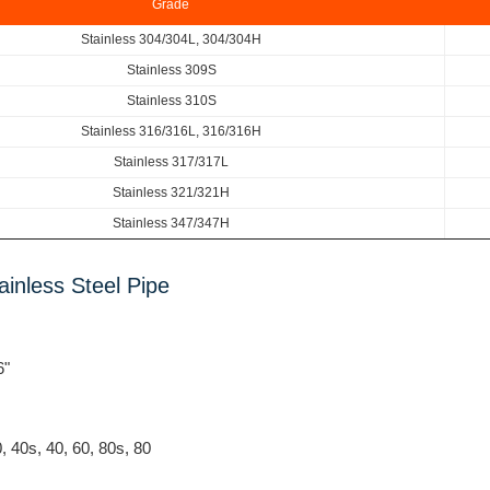
Grade
Stainless 304/304L, 304/304H
Stainless 309S
Stainless 310S
Stainless 316/316L, 316/316H
Stainless 317/317L
Stainless 321/321H
Stainless 347/347H
inless Steel Pipe
6"
0, 40s, 40, 60, 80s, 80