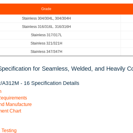
Grade
Stainless 304/304L, 304/304H
Stainless 316/316L. 316/316H
Stainless 317/317L
Stainless 321/321H
Stainless 347/347H
pecification for Seamless, Welded, and Heavily Co
A312M - 16 Specification Details
n
Requirements
and Manufacture
ment Chart
 Testing