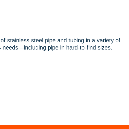
f stainless steel pipe and tubing in a variety of
 needs—including pipe in hard-to-find sizes.