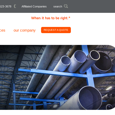
523-3678
Affiliated Companies
search
ces
our company
REQUEST A QUOTE