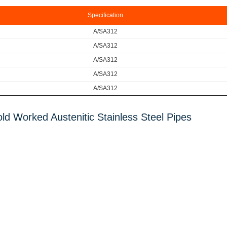
Specification
A/SA312
A/S
A312
A/S
A312
A/S
A312
A/S
A312
ld Worked Austenitic Stainless Steel Pipes