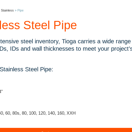
»
Stainless
»
Pipe
less Steel Pipe
tensive steel inventory, Tioga carries a wide range o
Ds, IDs and wall thicknesses to meet your project’s
tainless Steel Pipe:
4"
40, 60, 80s, 80, 100, 120, 140, 160, XXH