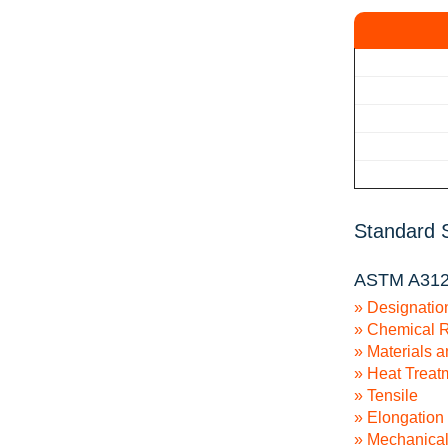
Standard S
ASTM A312/
» Designatio
» Chemical 
» Materials 
» Heat Treat
» Tensile
» Elongation
» Mechanical