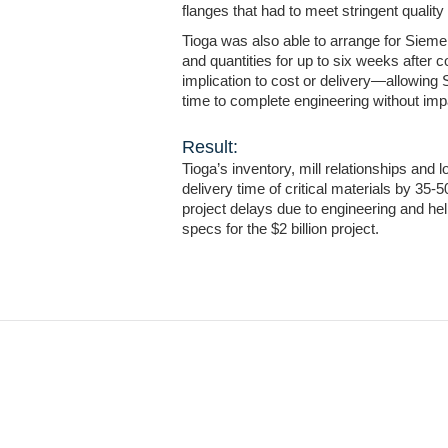
flanges that had to meet stringent quality
Tioga was also able to arrange for Sieme
and quantities for up to six weeks after
implication to cost or delivery—allowing
time to complete engineering without impa
Result:
Tioga’s inventory, mill relationships and 
delivery time of critical materials by 35-
project delays due to engineering and he
specs for the $2 billion project.