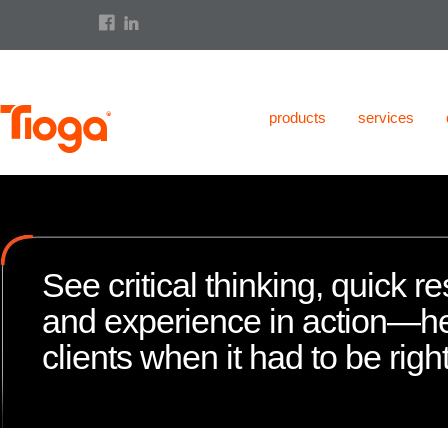
products
services
See critical thinking, quick 
and experience in action—h
clients when it had to be right