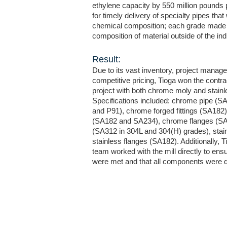
ethylene capacity by 550 million pounds p
for timely delivery of specialty pipes that
chemical composition; each grade made 
composition of material outside of the i
Result:
Due to its vast inventory, project manag
competitive pricing, Tioga won the contr
project with both chrome moly and stainl
Specifications included: chrome pipe (S
and P91), chrome forged fittings (SA182),
(SA182 and SA234), chrome flanges (SA1
(SA312 in 304L and 304(H) grades), stain
stainless flanges (SA182). Additionally,
team worked with the mill directly to ens
were met and that all components were d