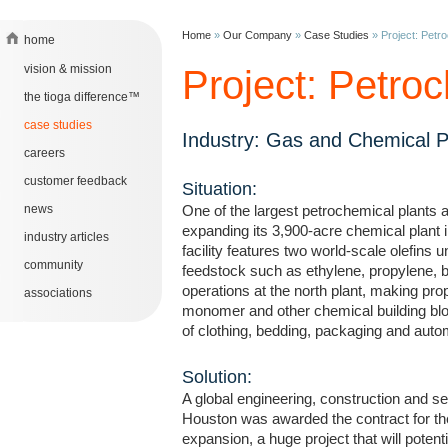
Home
»
Our Company
»
Case Studies
»
Project: Petro
home
vision & mission
Project: Petroc
the tioga difference™
case studies
Industry: Gas and Chemical 
careers
customer feedback
Situation:
news
One of the largest petrochemical plants 
expanding its 3,900-acre chemical plant
industry articles
facility features two world-scale olefins 
community
feedstock such as ethylene, propylene, 
operations at the north plant, making pro
associations
monomer and other chemical building blo
of clothing, bedding, packaging and auto
Solution:
A global engineering, construction and 
Houston was awarded the contract for 
expansion, a huge project that will potenti