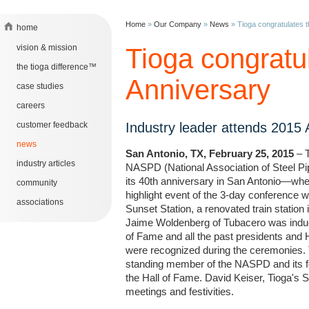
Home
»
Our Company
»
News
»
Tioga congratulates 
home
vision & mission
Tioga congratu
the tioga difference™
Anniversary
case studies
careers
customer feedback
Industry leader attends 2015
news
San Antonio, TX, February 25, 2015
– T
industry articles
NASPD (National Association of Steel Pip
its 40th anniversary in San Antonio—where
community
highlight event of the 3-day conference 
associations
Sunset Station, a renovated train statio
Jaime Woldenberg of Tubacero was indu
of Fame and all the past presidents and 
were recognized during the ceremonies. 
standing member of the NASPD and its fo
the Hall of Fame. David Keiser, Tioga's 
meetings and festivities.