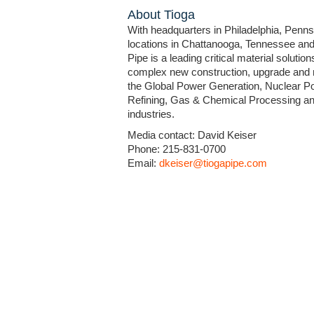
About Tioga
With headquarters in Philadelphia, Penns
locations in Chattanooga, Tennessee and
Pipe is a leading critical material solution
complex new construction, upgrade and 
the Global Power Generation, Nuclear Po
Refining, Gas & Chemical Processing and
industries.
Media contact: David Keiser
Phone: 215-831-0700
Email:
dkeiser@tiogapipe.com