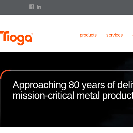
products
services
Approaching 80 years of deli
mission-critical metal product