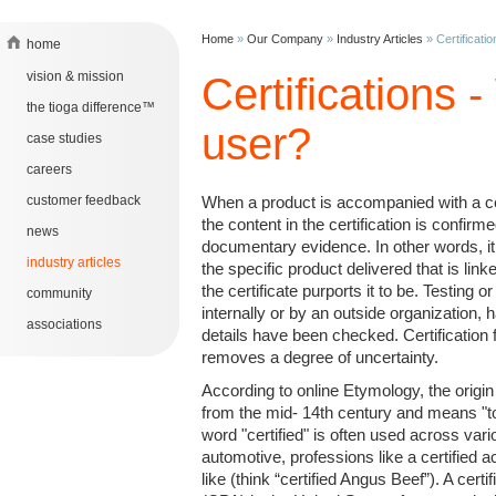
Home
»
Our Company
»
Industry Articles
»
Certificati
home
vision & mission
Certifications 
the tioga difference™
user?
case studies
careers
customer feedback
When a product is accompanied with a cer
the content in the certification is confirm
news
documentary evidence. In other words, i
industry articles
the specific product delivered that is linke
the certificate purports it to be. Testing or 
community
internally or by an outside organization
associations
details have been checked. Certification 
removes a degree of uncertainty.
According to online Etymology, the origin
from the mid- 14th century and means "t
word "certified" is often used across vari
automotive, professions like a certified a
like (think “certified Angus Beef”). A cert