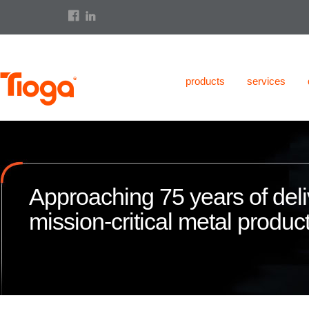
products
services
Approaching 75 years of deli
mission-critical metal product