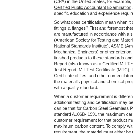
(CPA) in the United States, for example,
Certified Public Accountant Examination
specific education and experience requi
So what does certification mean when it 
fittings & flanges? First and foremost the
are manufactured in accordance with a 
(American Society for Testing and Mater
National Standards Institute), ASME (Am
Mechanical Engineers) or other criterio
finished products to these standards and 
Report (also known as a Certified Mill Tes
Test Report, Mill Test Certificate (MTC), I
Certificate of Test and other nomenclat
the material’s physical and chemical pro
with a quality standard.
When a customer requirement is different
additional testing and certification may
can be that for Carbon Steel Seamless 
standard A106B- 1991 the maximum carb
customer requirement for that product m
maximum carbon content. To comply wit
requirement, the material must either be 