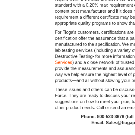
standard with a 0.20% max requirement o
content post manufacturer and if it doe
requirement a different certificate may 
appropriate quality programs to show that
For Tioga’s customers, certifications are
certification offer the assurance that a par
manufactured to the specification. We ma
lab testing services (including a variety
Destructive Testing- for more informatio
Services
) and a close network of trusted 
provide the measurements and assurance 
way we help ensure the highest level of pr
products—and all without slowing your p
These issues and others can be discusse
Force. They are ready to discuss your r
suggestions on how to meet your pipe, tubi
other product needs. Call or send an ema
Phone: 800-523-3678 (toll 
Email: Sales@tioga